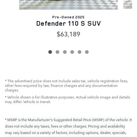
Pre-Owned 2025
Defender 110 S SUV
$63,189
* The advertised price does not include sales tax, vehicle registration fees,
other fees required by law, finance charges and any documentation
charges.
* Vehicle shown is for illustrative purposes. Actual vehicle image and details
may differ. Vehicle in transit.
* MSRP is the Manufacturer's Suggested Retail Price (MSRP) of the vehicle. It
does not include any taxes, fees or other charges. Pricing and availability
may vary based on a variety of factors, including options, dealer, specials,