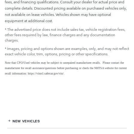
fees, and financing qualifications. Consult your dealer for actual price and
complete details. Discounted pricing available on purchased vehicles only,
not available on lease vehicles. Vehicles shown may have optional
equipment at additional cost.
* The advertised price does not include sales tax, vehicle registration fees,
other fees required by law, finance charges and any documentation
charges.
* Images, pricing and options shown are examples, only, and may not reflect
exact vehicle color, trim, options, pricing or other specifications.
Note that CPO/Used vehicles may be subject to unrepaired manufacturer recalls. Please contact the
manufacturer for recall assistance/questions before purchasing or check the NHTSA website for current
recall information: https://vinrcl.safercar.gov/vin/.
NEW VEHICLES