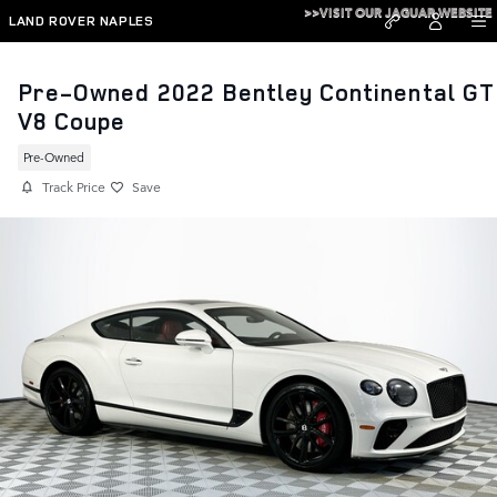
Skip to main content
>>VISIT OUR JAGUAR WEBSITE
LAND ROVER NAPLES
Pre-Owned 2022 Bentley Continental GT
V8 Coupe
Pre-Owned
Track Price
Save