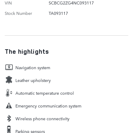
VIN
SCBCG2ZG4NC093117
Stock Number
TA093117
The highlights
Navigation system
Leather upholstery
Automatic temperature control
Emergency communication system
Wireless phone connectivity
Parking sensors