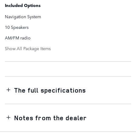
Included Options
Navigation System
10 Speakers
AM/FM radio
Show All Package Items
The full specifications
Notes from the dealer