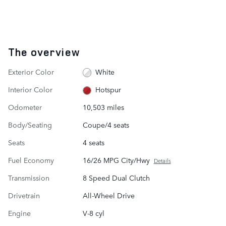
The overview
Exterior Color
White
Interior Color
Hotspur
Odometer
10,503 miles
Body/Seating
Coupe/4 seats
Seats
4 seats
Fuel Economy
16/26 MPG City/Hwy
Details
Transmission
8 Speed Dual Clutch
Drivetrain
All-Wheel Drive
Engine
V-8 cyl