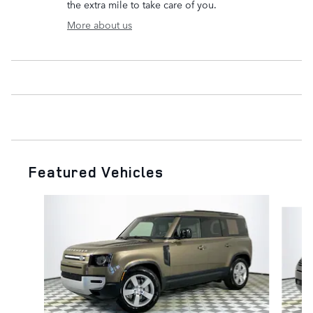
the extra mile to take care of you.
More about us
Featured Vehicles
Slide 1 of 6