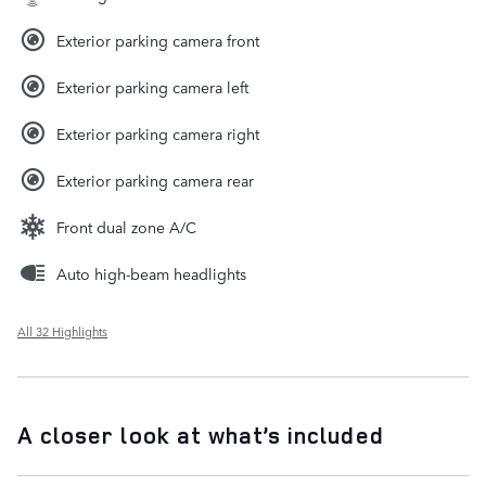
Exterior parking camera front
Exterior parking camera left
Exterior parking camera right
Exterior parking camera rear
Front dual zone A/C
Auto high-beam headlights
All 32 Highlights
A closer look at what’s included