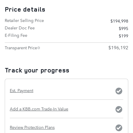
Price details
Retailer Selling Price
$194,998
Dealer Doc Fee
$995
E-Filing Fee
$199
$196,192
Transparent Price
Track your progress
Est. Payment
Add a KBB.com Trade-In Value
Review Protection Plans