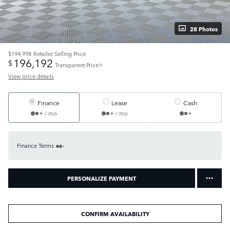
28 Photos
$194,998
Retailer Selling Price
196,192
$
Transparent Price
View price details
Finance
Lease
Cash
/ mo
/ mo
Finance Terms
PERSONALIZE PAYMENT
CONFIRM AVAILABILITY