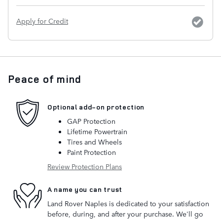
Apply for Credit
Peace of mind
Optional add-on protection
GAP Protection
Lifetime Powertrain
Tires and Wheels
Paint Protection
Review Protection Plans
A name you can trust
Land Rover Naples is dedicated to your satisfaction
before, during, and after your purchase. We'll go