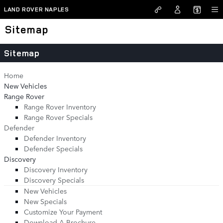
Skip to main content
LAND ROVER NAPLES
Sitemap
Sitemap
Home
New Vehicles
Range Rover
Range Rover Inventory
Range Rover Specials
Defender
Defender Inventory
Defender Specials
Discovery
Discovery Inventory
Discovery Specials
New Vehicles
New Specials
Customize Your Payment
Download A Brochure