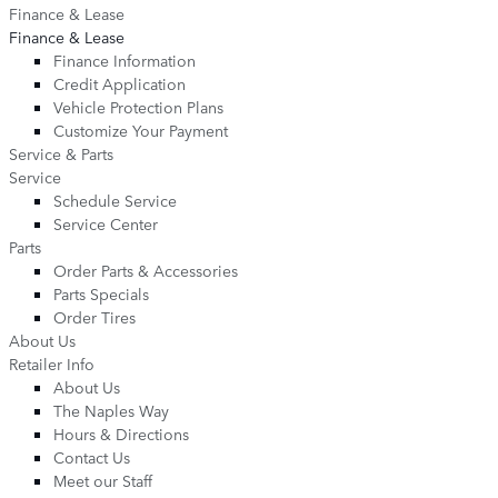
Finance & Lease
Finance & Lease
Finance Information
Credit Application
Vehicle Protection Plans
Customize Your Payment
Service & Parts
Service
Schedule Service
Service Center
Parts
Order Parts & Accessories
Parts Specials
Order Tires
About Us
Retailer Info
About Us
The Naples Way
Hours & Directions
Contact Us
Meet our Staff