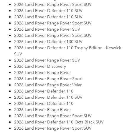
2026 Land Rover Range Rover Sport SUV
2026 Land Rover Defender 110 SUV
2026 Land Rover Defender 110 SUV
2026 Land Rover Range Rover Sport SUV
2026 Land Rover Range Rover SUV
2026 Land Rover Range Rover Sport SUV
2026 Land Rover Defender 130 SUV
2026 Land Rover Defender 110 Trophy Edition - Keswick
SUV
2026 Land Rover Range Rover SUV
2026 Land Rover Discovery
2026 Land Rover Range Rover
2026 Land Rover Range Rover Sport
2026 Land Rover Range Rover Velar
2026 Land Rover Defender 110
2026 Land Rover Defender 110 SUV
2026 Land Rover Defender 110
2026 Land Rover Range Rover
2026 Land Rover Range Rover Sport SUV
2026 Land Rover Defender 110 Octa Black SUV
2026 Land Rover Range Rover Sport SUV