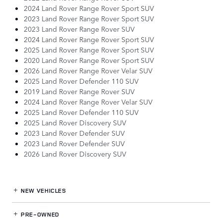
2024 Land Rover Range Rover Sport SUV
2023 Land Rover Range Rover Sport SUV
2023 Land Rover Range Rover SUV
2024 Land Rover Range Rover Sport SUV
2025 Land Rover Range Rover Sport SUV
2020 Land Rover Range Rover Sport SUV
2026 Land Rover Range Rover Velar SUV
2025 Land Rover Defender 110 SUV
2019 Land Rover Range Rover SUV
2024 Land Rover Range Rover Velar SUV
2025 Land Rover Defender 110 SUV
2025 Land Rover Discovery SUV
2023 Land Rover Defender SUV
2023 Land Rover Defender SUV
2026 Land Rover Discovery SUV
NEW VEHICLES
PRE-OWNED