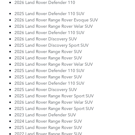
2026 Land Rover Defender 110
2025 Land Rover Defender 110 SUV
2026 Land Rover Range Rover Evoque SUV
2026 Land Rover Range Rover Velar SUV
2026 Land Rover Defender 110 SUV
2026 Land Rover Discovery SUV
2025 Land Rover Discovery Sport SUV
2026 Land Rover Range Rover SUV
2024 Land Rover Range Rover SUV
2026 Land Rover Range Rover Velar SUV
2025 Land Rover Defender 110 SUV
2025 Land Rover Range Rover SUV
2026 Land Rover Defender 110 SUV
2025 Land Rover Discovery SUV
2025 Land Rover Range Rover Sport SUV
2026 Land Rover Range Rover Velar SUV
2025 Land Rover Range Rover Sport SUV
2023 Land Rover Defender SUV
2024 Land Rover Range Rover SUV
2025 Land Rover Range Rover SUV
2022 Land Rover Range Rover SUV