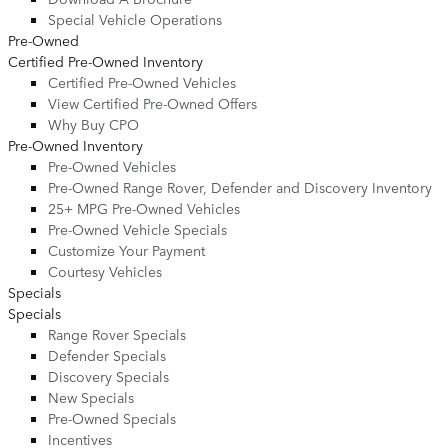
Special Vehicle Operations
Pre-Owned
Certified Pre-Owned Inventory
Certified Pre-Owned Vehicles
View Certified Pre-Owned Offers
Why Buy CPO
Pre-Owned Inventory
Pre-Owned Vehicles
Pre-Owned Range Rover, Defender and Discovery Inventory
25+ MPG Pre-Owned Vehicles
Pre-Owned Vehicle Specials
Customize Your Payment
Courtesy Vehicles
Specials
Specials
Range Rover Specials
Defender Specials
Discovery Specials
New Specials
Pre-Owned Specials
Incentives