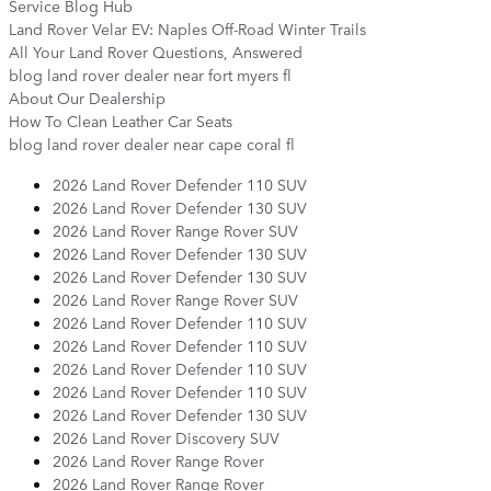
Service Blog Hub
Land Rover Velar EV: Naples Off-Road Winter Trails
All Your Land Rover Questions, Answered
blog land rover dealer near fort myers fl
About Our Dealership
How To Clean Leather Car Seats
blog land rover dealer near cape coral fl
2026 Land Rover Defender 110 SUV
2026 Land Rover Defender 130 SUV
2026 Land Rover Range Rover SUV
2026 Land Rover Defender 130 SUV
2026 Land Rover Defender 130 SUV
2026 Land Rover Range Rover SUV
2026 Land Rover Defender 110 SUV
2026 Land Rover Defender 110 SUV
2026 Land Rover Defender 110 SUV
2026 Land Rover Defender 110 SUV
2026 Land Rover Defender 130 SUV
2026 Land Rover Discovery SUV
2026 Land Rover Range Rover
2026 Land Rover Range Rover