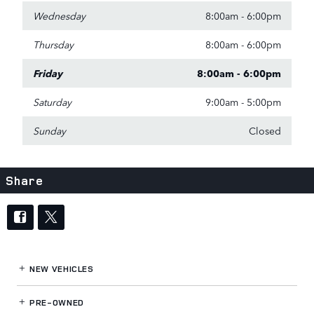
Wednesday
8:00am - 6:00pm
Thursday
8:00am - 6:00pm
Friday
8:00am - 6:00pm
Saturday
9:00am - 5:00pm
Sunday
Closed
Share
NEW VEHICLES
PRE-OWNED