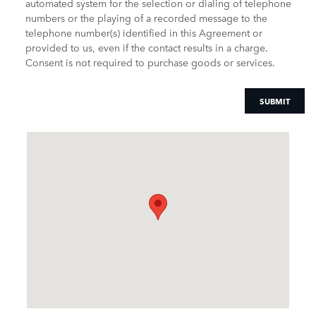
automated system for the selection or dialing of telephone
numbers or the playing of a recorded message to the
telephone number(s) identified in this Agreement or
provided to us, even if the contact results in a charge.
Consent is not required to purchase goods or services.
SUBMIT
Visit us at: 900 N. Tamiami Trail Naples, FL 34102