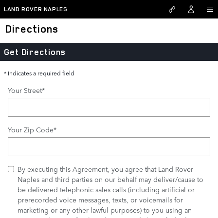
Skip to main content
LAND ROVER NAPLES
Directions
Get Directions
* Indicates a required field
Your Street
*
Your Zip Code
*
By executing this Agreement, you agree that Land Rover
Naples and third parties on our behalf may deliver/cause to
be delivered telephonic sales calls (including artificial or
prerecorded voice messages, texts, or voicemails for
marketing or any other lawful purposes) to you using an