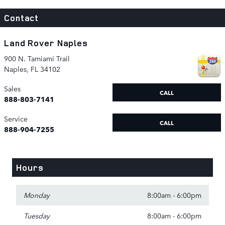
Contact
Land Rover Naples
900 N. Tamiami Trail
Naples
,
FL
34102
Sales
CALL
888-803-7141
Service
CALL
888-904-7255
Hours
Monday
8:00am - 6:00pm
Tuesday
8:00am - 6:00pm