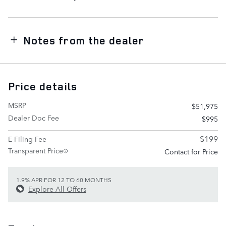
Notes from the dealer
Price details
MSRP
$51,975
Dealer Doc Fee
$995
$199
E-Filing Fee
Transparent Price
Contact for Price
1.9% APR FOR 12 TO 60 MONTHS
Explore All Offers