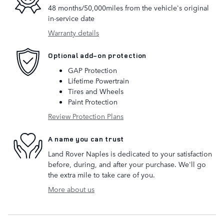
48 months/50,000miles from the vehicle's original
in-service date
Warranty details
Optional add-on protection
GAP Protection
Lifetime Powertrain
Tires and Wheels
Paint Protection
Review Protection Plans
A name you can trust
Land Rover Naples is dedicated to your satisfaction
before, during, and after your purchase. We'll go
the extra mile to take care of you.
More about us