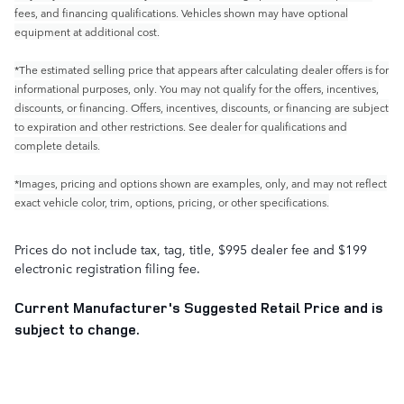
fees, and financing qualifications. Vehicles shown may have optional
equipment at additional cost.
*The estimated selling price that appears after calculating dealer offers is for
informational purposes, only. You may not qualify for the offers, incentives,
discounts, or financing. Offers, incentives, discounts, or financing are subject
to expiration and other restrictions. See dealer for qualifications and
complete details.
*Images, pricing and options shown are examples, only, and may not reflect
exact vehicle color, trim, options, pricing, or other specifications.
Prices do not include tax, tag, title, $995 dealer fee and $199
electronic registration filing fee.
Current Manufacturer's Suggested Retail Price and is
subject to change.