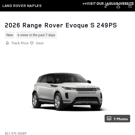
Skip to main content
>>VISIT OUR JAGUAR WEBSITE
LAND ROVER NAPLES
2026 Range Rover Evoque S 249PS
New
6 views in the past 7 days
Track Price
Save
7 Photos
$51,975
MSRP