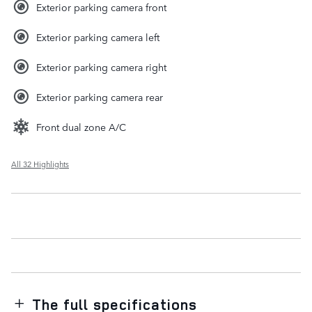
Exterior parking camera front
Exterior parking camera left
Exterior parking camera right
Exterior parking camera rear
Front dual zone A/C
All 32 Highlights
The full specifications