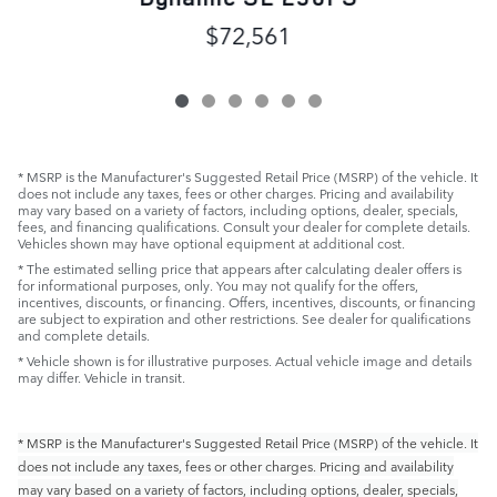
$72,561
* MSRP is the Manufacturer's Suggested Retail Price (MSRP) of the vehicle. It
does not include any taxes, fees or other charges. Pricing and availability
may vary based on a variety of factors, including options, dealer, specials,
fees, and financing qualifications. Consult your dealer for complete details.
Vehicles shown may have optional equipment at additional cost.
* The estimated selling price that appears after calculating dealer offers is
for informational purposes, only. You may not qualify for the offers,
incentives, discounts, or financing. Offers, incentives, discounts, or financing
are subject to expiration and other restrictions. See dealer for qualifications
and complete details.
* Vehicle shown is for illustrative purposes. Actual vehicle image and details
may differ. Vehicle in transit.
* MSRP is the Manufacturer's Suggested Retail Price (MSRP) of the vehicle. It
does not include any taxes, fees or other charges. Pricing and availability
may vary based on a variety of factors, including options, dealer, specials,