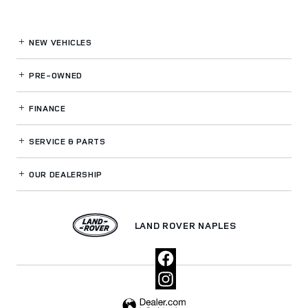
NEW VEHICLES
PRE-OWNED
FINANCE
SERVICE
& PARTS
OUR DEALERSHIP
LAND ROVER NAPLES