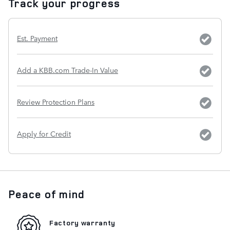
Track your progress
Est. Payment
Add a KBB.com Trade-In Value
Review Protection Plans
Apply for Credit
Peace of mind
Factory warranty