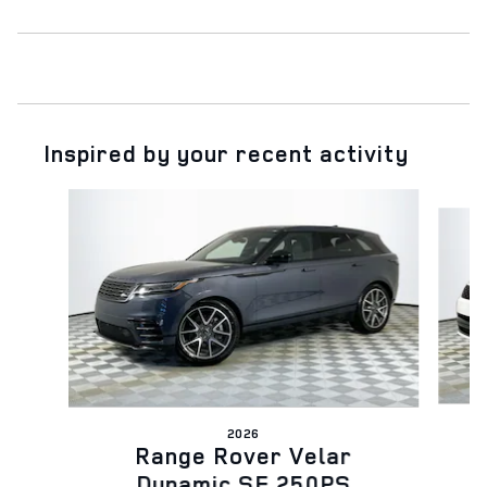
Inspired by your recent activity
Slide 1 of 6
2026
Range Rover Velar
Dynamic SE 250PS