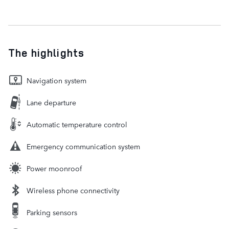
The highlights
Navigation system
Lane departure
Automatic temperature control
Emergency communication system
Power moonroof
Wireless phone connectivity
Parking sensors