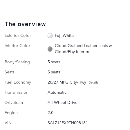
The overview
Exterior Color
Fuji White
Interior Color
Cloud Grained Leather seats w-
Cloud/Eby interior
Body/Seating
5 seats
Seats
5 seats
Fuel Economy
20/27 MPG City/Hwy
Details
Transmission
Automatic
Drivetrain
All Wheel Drive
Engine
2.0L
VIN
SALZJ2FX9TH008181