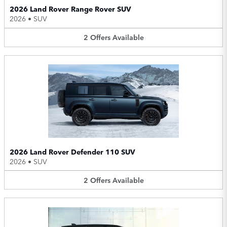
2026 Land Rover Range Rover SUV
2026
•
SUV
2
Offers
Available
2026 Land Rover Defender 110 SUV
2026
•
SUV
2
Offers
Available