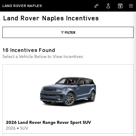
Skip to main content
LAND ROVER NAPLES
Land Rover Naples Incentives
FILTER
16 Incentives Found
Select a Vehicle Below to View Incentives
2026 Land Rover Range Rover Sport SUV
2026
•
SUV