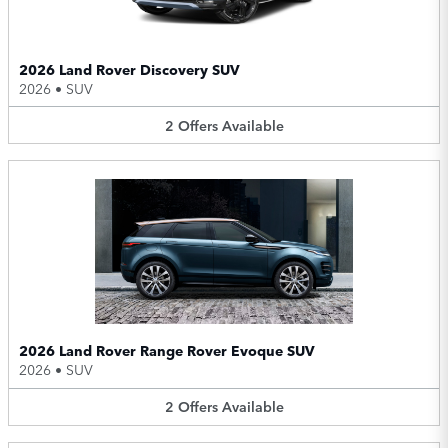
2026 Land Rover Discovery SUV
2026
•
SUV
2
Offers
Available
2026 Land Rover Range Rover Evoque SUV
2026
•
SUV
2
Offers
Available