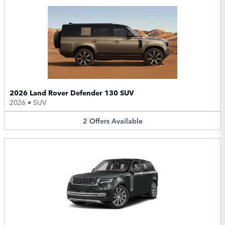
2026 Land Rover Defender 130 SUV
2026
•
SUV
2
Offers
Available