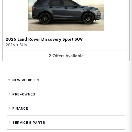
2026 Land Rover Discovery Sport SUV
2026
•
SUV
2
Offers
Available
NEW VEHICLES
PRE-OWNED
FINANCE
SERVICE
& PARTS