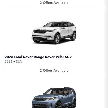
2
Offers
Available
2026 Land Rover Range Rover Velar SUV
2026
•
SUV
2
Offers
Available