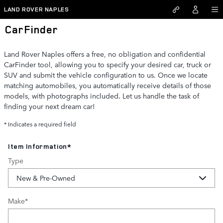
Skip to main content
LAND ROVER NAPLES
CarFinder
Land Rover Naples offers a free, no obligation and confidential
CarFinder tool, allowing you to specify your desired car, truck or
SUV and submit the vehicle configuration to us. Once we locate
matching automobiles, you automatically receive details of those
models, with photographs included. Let us handle the task of
finding your next dream car!
* Indicates a required field
Item Information
*
Type
Make
*