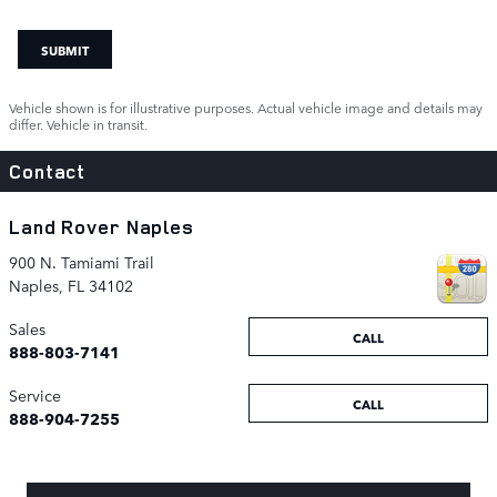
SUBMIT
Vehicle shown is for illustrative purposes. Actual vehicle image and details may
differ. Vehicle in transit.
Contact
Land Rover Naples
900 N. Tamiami Trail
Naples
,
FL
34102
Sales
CALL
888-803-7141
Service
CALL
888-904-7255