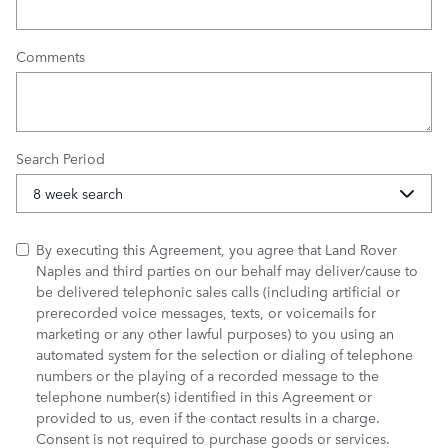
Comments
Search Period
By executing this Agreement, you agree that Land Rover
Naples and third parties on our behalf may deliver/cause to
be delivered telephonic sales calls (including artificial or
prerecorded voice messages, texts, or voicemails for
marketing or any other lawful purposes) to you using an
automated system for the selection or dialing of telephone
numbers or the playing of a recorded message to the
telephone number(s) identified in this Agreement or
provided to us, even if the contact results in a charge.
Consent is not required to purchase goods or services.