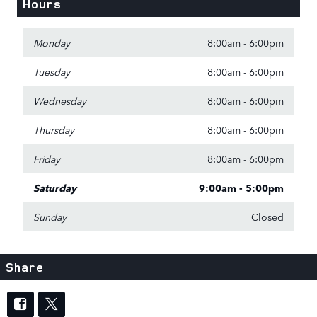
Hours
Monday
8:00am - 6:00pm
Tuesday
8:00am - 6:00pm
Wednesday
8:00am - 6:00pm
Thursday
8:00am - 6:00pm
Friday
8:00am - 6:00pm
Saturday
9:00am - 5:00pm
Sunday
Closed
Share