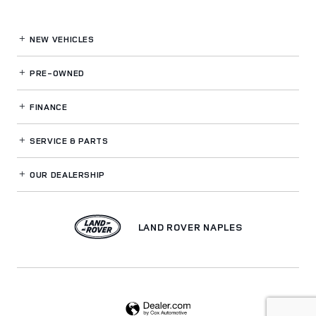
NEW VEHICLES
PRE-OWNED
FINANCE
SERVICE
& PARTS
OUR DEALERSHIP
LAND ROVER NAPLES