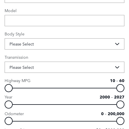
Model
Body Style
Transmission
Highway MPG
10
–
60
Year
2000
–
2027
Odometer
0
–
200,000