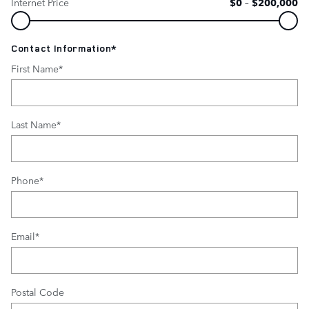
Internet Price
$0
–
$200,000
Contact Information
*
First Name
*
Last Name
*
Phone
*
Email
*
Postal Code