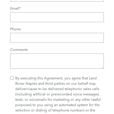
Email
*
Phone
Comments
By executing this Agreement, you agree that Land
Rover Naples and third parties on our behalf may
deliver/cause to be delivered telephonic sales calls
(including artificial or prerecorded voice messages,
texts, or voicemails for marketing or any other lawful
purposes) to you using an automated system for the
selection or dialing of telephone numbers or the