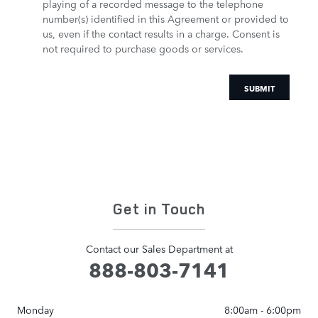
playing of a recorded message to the telephone
number(s) identified in this Agreement or provided to
us, even if the contact results in a charge. Consent is
not required to purchase goods or services.
SUBMIT
Get in Touch
Contact our Sales Department at
888-803-7141
Monday
8:00am - 6:00pm