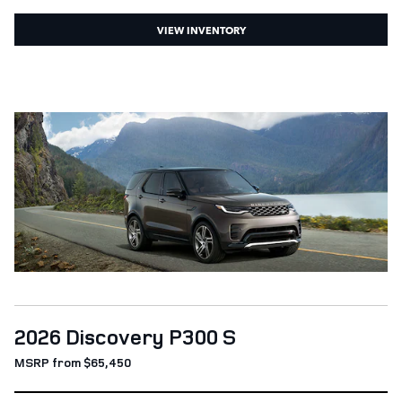
VIEW INVENTORY
2026 Discovery P300 S
MSRP from $65,450