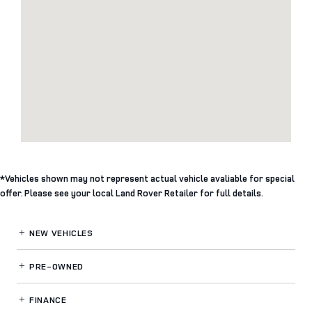
*Vehicles shown may not represent actual vehicle avaliable for special
offer. Please see your local Land Rover Retailer for full details.
NEW VEHICLES
PRE-OWNED
FINANCE