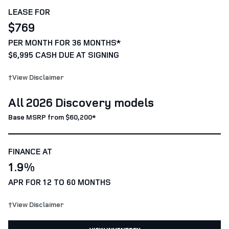
LEASE FOR
$769
PER MONTH FOR 36 MONTHS*
$6,995 CASH DUE AT SIGNING
†View Disclaimer
All 2026 Discovery models
Base MSRP from $60,200*
FINANCE AT
1.9%
APR FOR 12 TO 60 MONTHS
†View Disclaimer