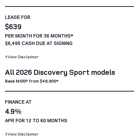
LEASE FOR
$639
PER MONTH FOR 36 MONTHS*
$6,495 CASH DUE AT SIGNING
†View Disclaimer
All 2026 Discovery Sport models
Base MSRP from $49,900*
FINANCE AT
4.9%
APR FOR 12 TO 60 MONTHS
†View Disclaimer