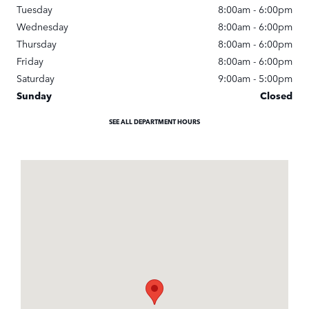
Tuesday
8:00am - 6:00pm
Wednesday
8:00am - 6:00pm
Thursday
8:00am - 6:00pm
Friday
8:00am - 6:00pm
Saturday
9:00am - 5:00pm
Sunday
Closed
SEE ALL DEPARTMENT HOURS
Visit us at: 900 N. Tamiami Trail Naples, FL 34102