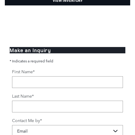
VIEW INVENTORY
Make an Inquiry
* Indicates a required field
First Name
*
Last Name
*
Contact Me by
*