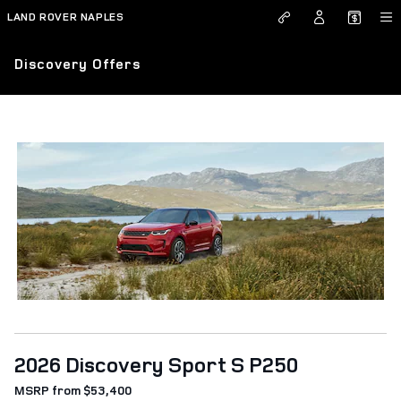
Skip to main content
LAND ROVER NAPLES
Discovery Offers
2026 Discovery Sport S P250
MSRP from $53,400